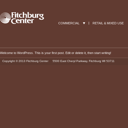
COMMERCIAL
RETAIL & MIXED USE
Welcome to WordPress. This is your first post. Edit or delete it, then start writing!
Copyright © 2013 Fitchburg Center 5500 East Cheryl Parkway, Fitchburg WI 53711