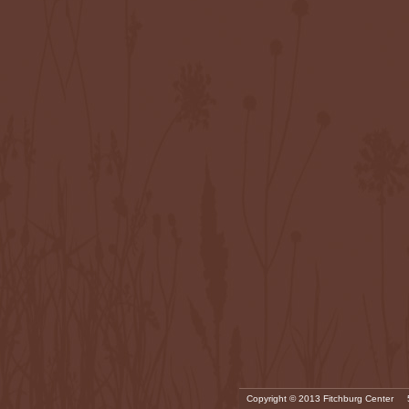
Copyright © 2013 Fitchburg Center 5