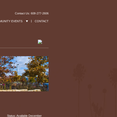
Contact Us: 608-277-2606
MUNITY EVENTS
CONTACT
Status: Available December