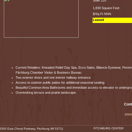
Suite 120
1,830 Square Feet
$/Sq Ft NNN
Leased
Current Retailers: Kneaded Relief Day Spa, Ecco Salon, Bilancio Eyewear, Peren
Fitchburg Chamber Visitor & Business Bureau
Two exterior doors and one interior hallway entrance.
Access to outdoor public patios for additional seasonal seating.
Beautiful Common Area Bathrooms and immediate access to elevator to undergr
Overlooking terrace and prairie landscape.
Cont
ste
FITCHBURG CENTER
500 East Cheryl Parkway, Fitchburg WI 53711