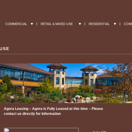
COMMERCIAL
RETAIL & MIXED USE
RESIDENTIAL
COM
 USE
Agora Leasing – Agora is Fully Leased at this time – Please
contact us directly for Information