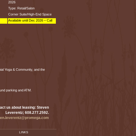
2026
Type: Retail/Salon
Corner Suite/High-End Space
Available until Dec 2026 – Call
nial Yoga & Community, and the
ound parking and ATM.
act us about leasing: Steven
Leverentz; 608.277.2592.
ven.leverentz@promega.com
LINKS