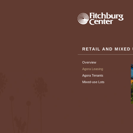
RETAIL AND MIXED
Overview
Agora Leasing
Agora Tenants
Mixed-use Lots